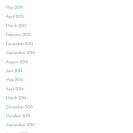
May 2015
April 2015
March 2015
February 2015
December 2014
September 2014
August 2014
June 2014
May 2014
April 2014
March 2014
December 2013
October 2013
September 2013