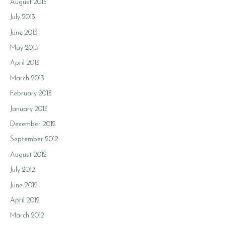
August 2013
July 2013
June 2013
May 2013
April 2013
March 2013
February 2013
January 2013
December 2012
September 2012
August 2012
July 2012
June 2012
April 2012
March 2012