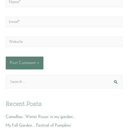
Name*
Email*
Website
S
e
a
r
Recent Posts
c
Camellias- ‘Winter Roses’ in my garden….
h
f
My Fall Garden…. ‘Festival of Pumpkins’