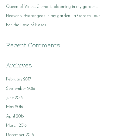
o
Queen of Vines…Clematis blooming in my garden….
r
Heavenly Hydrangeas in my garden…..a Garden Tour
:
For the Love of Roses
Recent Comments
Archives
February 2017
September 2016
June 2016
May 2016
April 2016
March 2016
December 2015