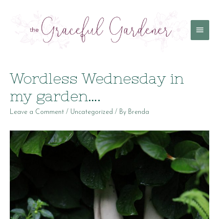
Main
Menu
Wordless Wednesday in
my garden….
Leave a Comment
/
Uncategorized
/ By
Brenda