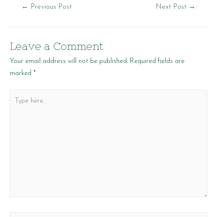
Post
←
Previous Post
Next Post
→
navigation
Leave a Comment
Your email address will not be published.
Required fields are
marked
*
Type
here..