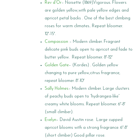
Rev d”Or
– Noisette (1869).Vigorous. Flowers
are golden yellow,with pale yellow edges and
apricot petal backs . One of the best climbing
roses for warm climates.. Repeat bloomer.
12′-15′.
Compassion
– Modern climber. Fragrant
delicate pink buds open to apricot and fade to
butter yellow. Repeat bloomer. 8′-12′
Golden Gate
– (Kordes) . Golden yellow
changing to pure yellow,citrus fragrance,
repeat bloomer. 8′-10′
Sally Holmes
– Modern climber. Large clusters
of peachy buds open to “hydrangea-like”
creamy white blooms. Repeat bloomer. 6′-8′
(small climber).
Evelyn
– David Austin rose. Large cupped
apricot blooms with a strong fragrance. 6′-8′
(short climber) Good pillar rose.