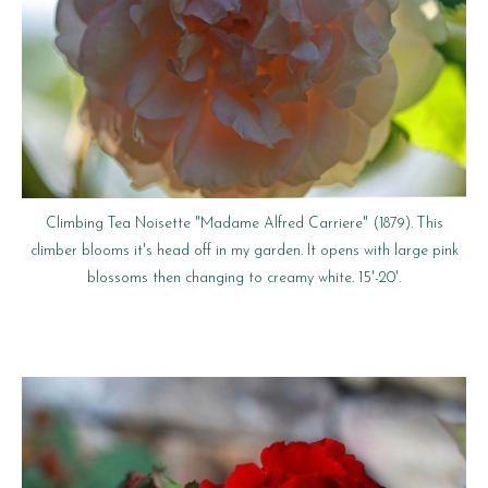
Climbing Tea Noisette "Madame Alfred Carriere" (1879). This
climber blooms it's head off in my garden. It opens with large pink
blossoms then changing to creamy white. 15'-20'.