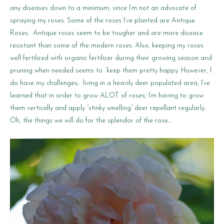
any diseases down to a minimum, since I’m not an advocate of
spraying my roses. Some of the roses I’ve planted are Antique
Roses. Antique roses seem to be tougher and are more disease
resistant than some of the modern roses. Also, keeping my roses
well fertilized with organic fertilizer during their growing season and
pruning when needed seems to keep them pretty happy. However, I
do have my challenges; living in a heavily deer populated area, I’ve
learned that in order to grow ALOT of roses, I’m having to grow
them vertically and apply “stinky smelling” deer repellant regularly.
Oh, the things we will do for the splendor of the rose….