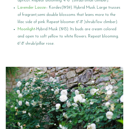
apricot. Repeat blooming. 4′-6′ (shrub/small climber).
Lavender Lassie
– Kordes(1959). Hybrid Musk. Large trusses
of fragrant,semi double blossoms that leans more to the
lilac side of pink. Repeat bloomer. 6′-8′ )shrub/low climber).
Moonlight
-Hybrid Musk (1913). Its buds are cream colored
and open to soft yellow to white flowers. Repeat blooming.
6′-8′ shrub/pillar rose.