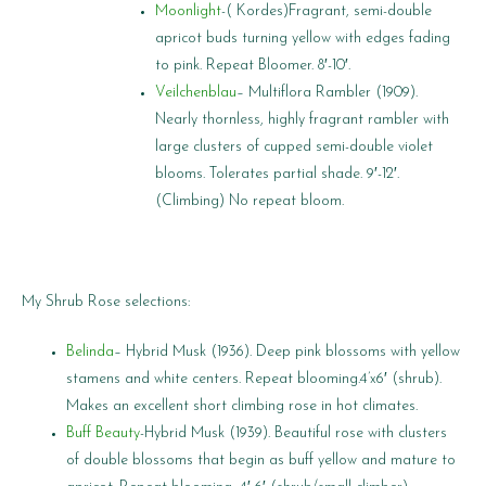
Moonlight
-( Kordes)Fragrant, semi-double
apricot buds turning yellow with edges fading
to pink. Repeat Bloomer. 8′-10′.
Veilchenblau
– Multiflora Rambler (1909).
Nearly thornless, highly fragrant rambler with
large clusters of cupped semi-double violet
blooms. Tolerates partial shade. 9′-12′.
(Climbing) No repeat bloom.
My Shrub Rose selections:
Belinda
– Hybrid Musk (1936). Deep pink blossoms with yellow
stamens and white centers. Repeat blooming.4’x6′ (shrub).
Makes an excellent short climbing rose in hot climates.
Buff Beauty
-Hybrid Musk (1939). Beautiful rose with clusters
of double blossoms that begin as buff yellow and mature to