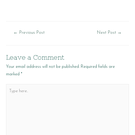
Post
←
Previous Post
Next Post
→
navigation
Leave a Comment
Your email address will not be published.
Required fields are
marked
*
Type
here..