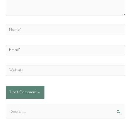
Name*
Email*
Website
S
e
a