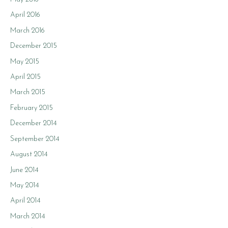
April 2016
March 2016
December 2015
May 2015
April 2015
March 2015
February 2015
December 2014
September 2014
August 2014
June 2014
May 2014
April 2014
March 2014