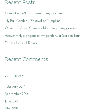
r
Recent Posts
c
Camellias- ‘Winter Roses’ in my garden….
h
f
My Fall Garden…. ‘Festival of Pumpkins’
o
Queen of Vines…Clematis blooming in my garden….
r
Heavenly Hydrangeas in my garden…..a Garden Tour
:
For the Love of Roses
Recent Comments
Archives
February 2017
September 2016
June 2016
May 2016