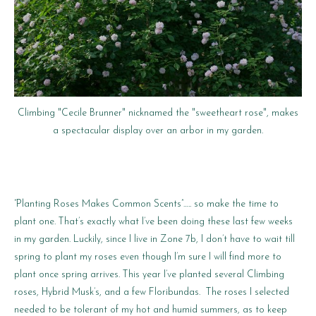
Climbing "Cecile Brunner" nicknamed the "sweetheart rose", makes
a spectacular display over an arbor in my garden.
“Planting Roses Makes Common Scents”….. so make the time to
plant one. That’s exactly what I’ve been doing these last few weeks
in my garden. Luckily, since I live in Zone 7b, I don’t have to wait till
spring to plant my roses even though I’m sure I will find more to
plant once spring arrives. This year I’ve planted several Climbing
roses, Hybrid Musk’s, and a few Floribundas. The roses I selected
needed to be tolerant of my hot and humid summers, as to keep