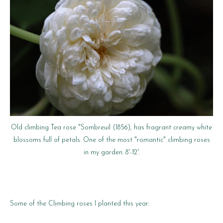
Old climbing Tea rose "Sombreuil (1856), has fragrant creamy white
blossoms full of petals. One of the most "romantic" climbing roses
in my garden. 8'-12'.
Some of the Climbing roses I planted this year: