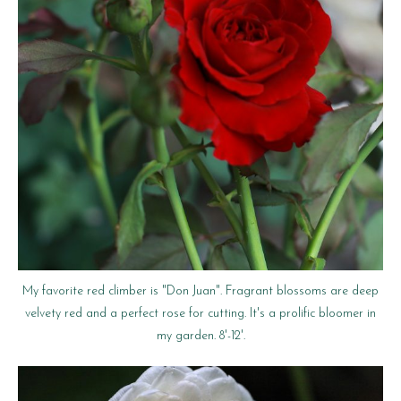
My favorite red climber is "Don Juan". Fragrant blossoms are deep
velvety red and a perfect rose for cutting. It's a prolific bloomer in
my garden. 8'-12'.