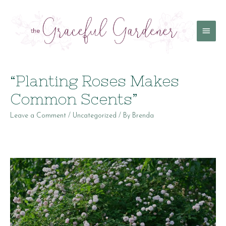
Main
Menu
“Planting Roses Makes
Common Scents”
Leave a Comment
/
Uncategorized
/ By
Brenda