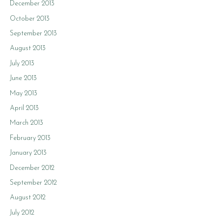
December 2013
October 2013
September 2013
August 2013
July 2013
June 2013
May 2013
April 2013
March 2013
February 2013
January 2013
December 2012
September 2012
August 2012
July 2012