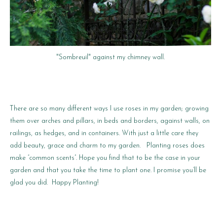
"Sombreuil" against my chimney wall.
There are so many different ways I use roses in my garden; growing
them over arches and pillars, in beds and borders, against walls, on
railings, as hedges, and in containers. With just a little care they
add beauty, grace and charm to my garden. Planting roses does
make “common scents”. Hope you find that to be the case in your
garden and that you take the time to plant one. I promise you’ll be
glad you did. Happy Planting!