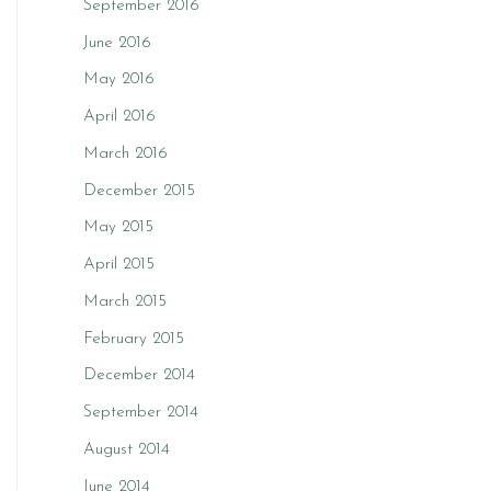
September 2016
June 2016
May 2016
April 2016
March 2016
December 2015
May 2015
April 2015
March 2015
February 2015
December 2014
September 2014
August 2014
June 2014