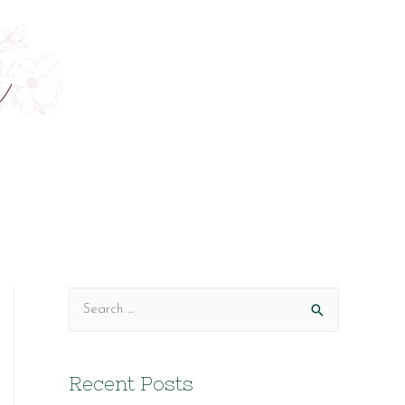
S
e
a
Recent Posts
r