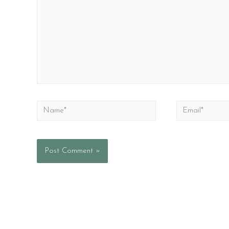
Name*
Email*