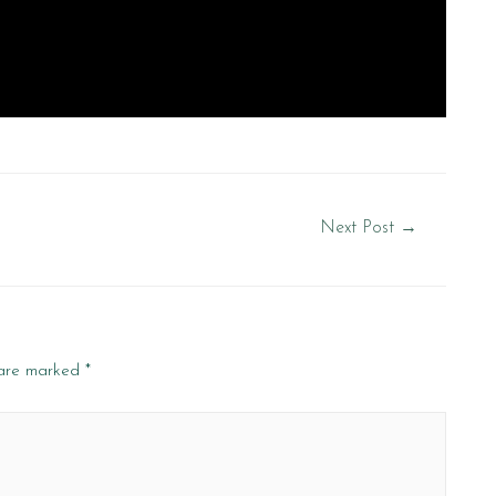
Next Post
→
 are marked
*