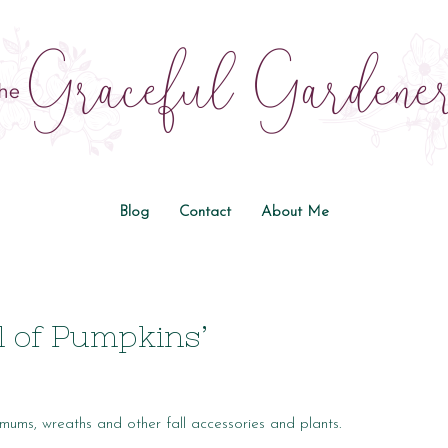
Blog
Contact
About Me
l of Pumpkins’
mums, wreaths and other fall accessories and plants.