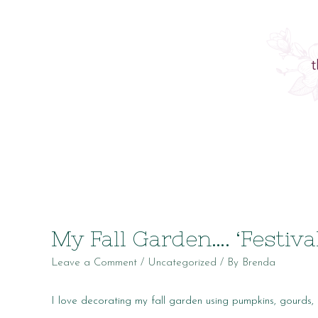
My Fall Garden…. ‘Festiva
Leave a Comment
/
Uncategorized
/ By
Brenda
I love decorating my fall garden using pumpkins, gourds, 