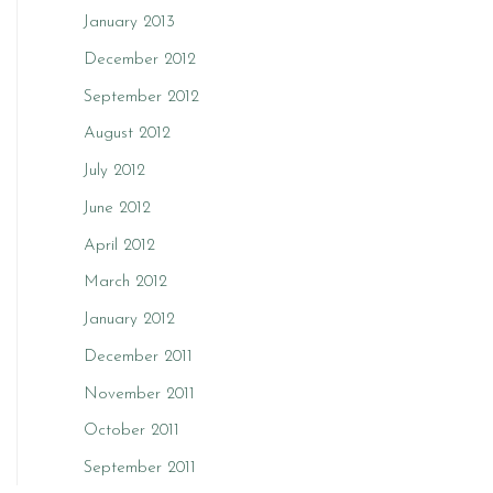
January 2013
December 2012
September 2012
August 2012
July 2012
June 2012
April 2012
March 2012
January 2012
December 2011
November 2011
October 2011
September 2011