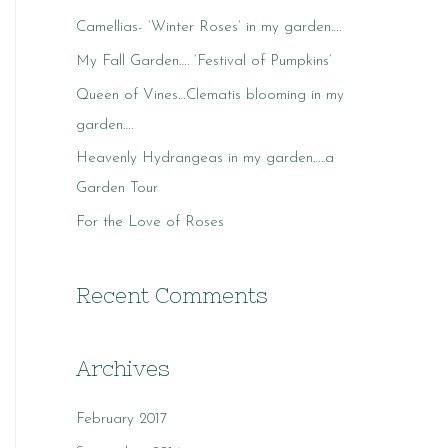
c
Camellias- ‘Winter Roses’ in my garden….
h
My Fall Garden…. ‘Festival of Pumpkins’
f
o
Queen of Vines…Clematis blooming in my
r
garden….
:
Heavenly Hydrangeas in my garden…..a
Garden Tour
For the Love of Roses
Recent Comments
Archives
February 2017