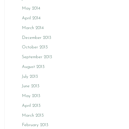
May 2014
April 2014
March 2014
December 2013
October 2013
September 2013
August 2013
July 2013
June 2013
May 2013
April 2013
March 2013
February 2013