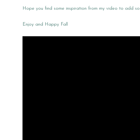
Hope you find some inspiration from my video to add so
Enjoy and Happy Fall