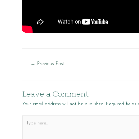
Post
←
Previous Post
navigation
Leave a Comment
Your email address will not be published.
Required fields
Type
here..