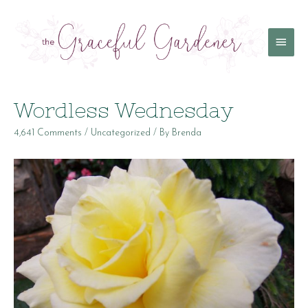
Main
Menu
Wordless Wednesday
4,641 Comments
/
Uncategorized
/ By
Brenda