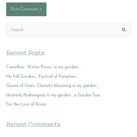
S
e
a
r
Recent Posts
c
Camellias- ‘Winter Roses’ in my garden….
h
f
My Fall Garden…. ‘Festival of Pumpkins’
o
Queen of Vines…Clematis blooming in my garden….
r
Heavenly Hydrangeas in my garden…..a Garden Tour
:
For the Love of Roses
Recent Comments