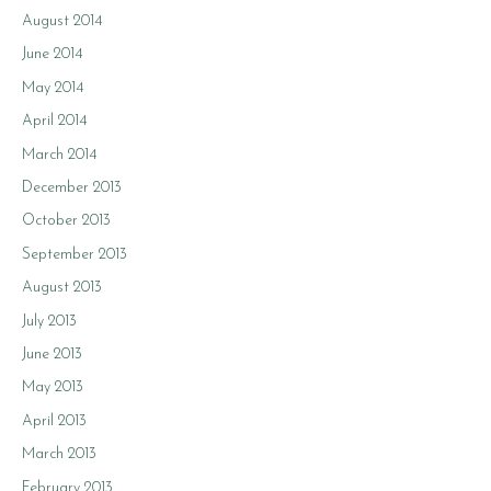
August 2014
June 2014
May 2014
April 2014
March 2014
December 2013
October 2013
September 2013
August 2013
July 2013
June 2013
May 2013
April 2013
March 2013
February 2013