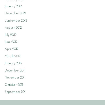
January 2013
December 2012
September 2012
August 2012
July 2012
June 2012
April 2012
March 2012
January 2012
December 2011
November 2011
October 2011
September 2011