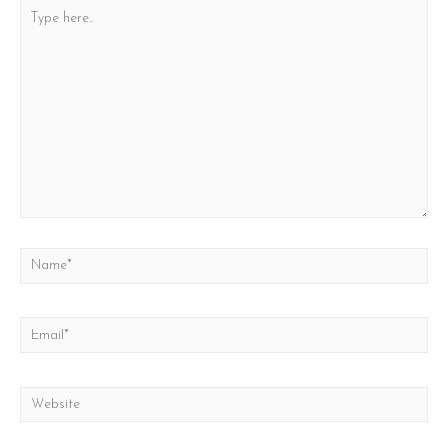
Type
here..
Name*
Email*
Website