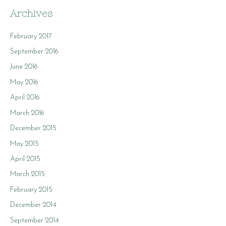
Archives
February 2017
September 2016
June 2016
May 2016
April 2016
March 2016
December 2015
May 2015
April 2015
March 2015
February 2015
December 2014
September 2014