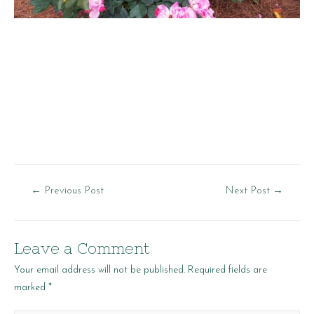
Post
←
Previous Post
Next Post
→
navigation
Leave a Comment
Your email address will not be published.
Required fields are
marked
*