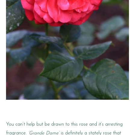
You can’t help but be drawn to this rose and it’s arresting
fragrance.
‘Grande Dame’
is definitely a stately rose that