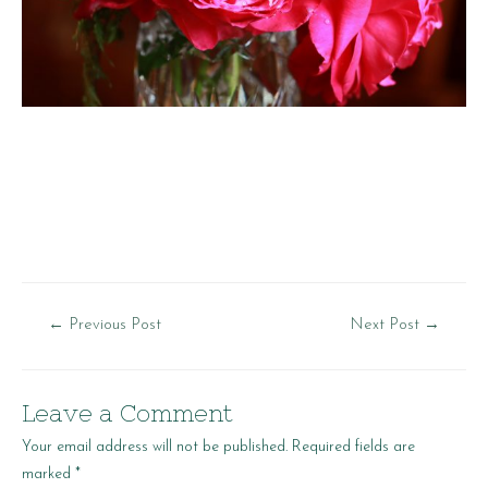
Post
←
Previous Post
Next Post
→
navigation
Leave a Comment
Your email address will not be published.
Required fields are
marked
*