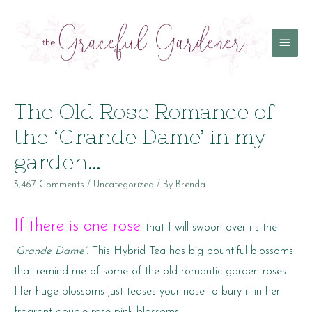
Main
Menu
The Old Rose Romance of
the ‘Grande Dame’ in my
garden…
3,467 Comments
/
Uncategorized
/ By
Brenda
If there is one rose
that I will swoon over its the
‘
Grande Dame’
. This Hybrid Tea has big bountiful blossoms
that remind me of some of the old romantic garden roses.
Her huge blossoms just teases your nose to bury it in her
fragrant double rose-pink blossoms.