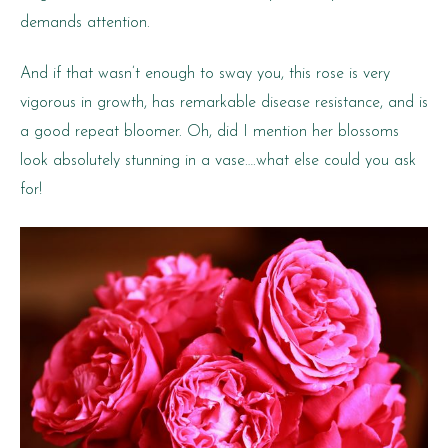
demands attention.
And if that wasn’t enough to sway you, this rose is very
vigorous in growth, has remarkable disease resistance, and is
a good repeat bloomer. Oh, did I mention her blossoms
look absolutely stunning in a vase….what else could you ask
for!