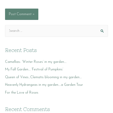
S
e
a
r
Recent Posts
c
Camellias- ‘Winter Roses’ in my garden….
h
f
My Fall Garden…. ‘Festival of Pumpkins’
o
Queen of Vines…Clematis blooming in my garden….
r
Heavenly Hydrangeas in my garden…..a Garden Tour
:
For the Love of Roses
Recent Comments