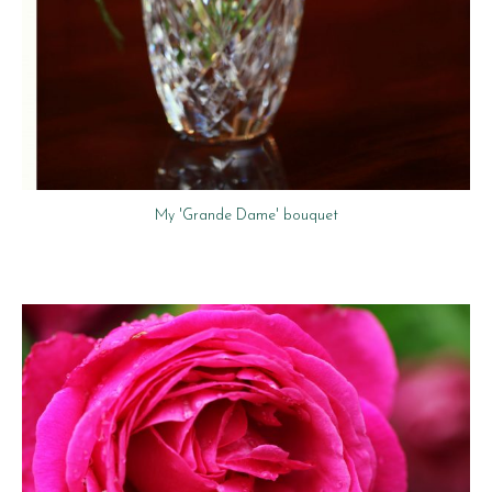
My 'Grande Dame' bouquet