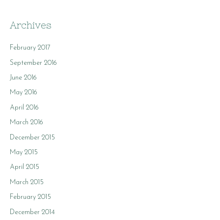
Archives
February 2017
September 2016
June 2016
May 2016
April 2016
March 2016
December 2015
May 2015
April 2015
March 2015
February 2015
December 2014