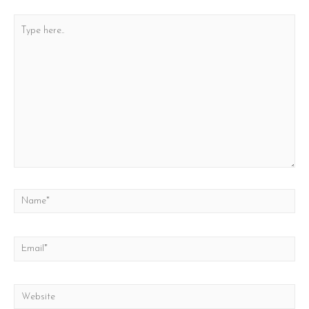
Type
here..
Name*
Email*
Website