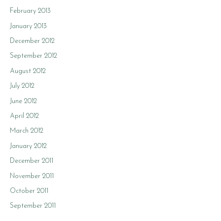
February 2013
January 2013
December 2012
September 2012
August 2012
July 2012
June 2012
April 2012
March 2012
January 2012
December 2011
November 2011
October 2011
September 2011