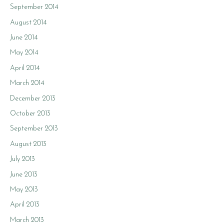
September 2014
August 2014
June 2014
May 2014
April 2014
March 2014
December 2013
October 2013
September 2013
August 2013
July 2013
June 2013
May 2013
April 2013
March 2013