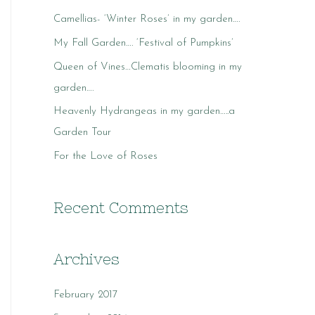
c
Camellias- ‘Winter Roses’ in my garden….
h
My Fall Garden…. ‘Festival of Pumpkins’
f
o
Queen of Vines…Clematis blooming in my
r
garden….
:
Heavenly Hydrangeas in my garden…..a
Garden Tour
For the Love of Roses
Recent Comments
Archives
February 2017