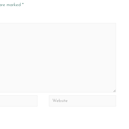
 are marked
*
Website