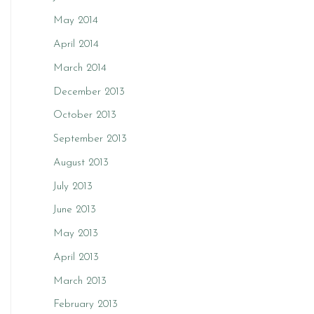
May 2014
April 2014
March 2014
December 2013
October 2013
September 2013
August 2013
July 2013
June 2013
May 2013
April 2013
March 2013
February 2013