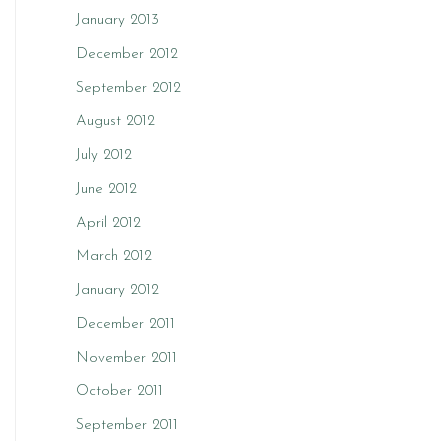
January 2013
December 2012
September 2012
August 2012
July 2012
June 2012
April 2012
March 2012
January 2012
December 2011
November 2011
October 2011
September 2011