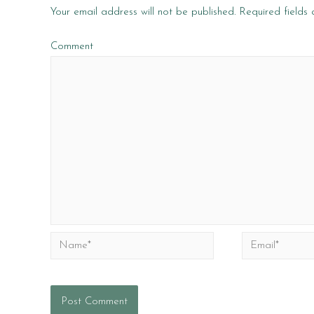
Your email address will not be published.
Required fields
Comment
Name*
Email*