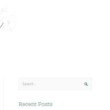
S
e
a
Recent Posts
r