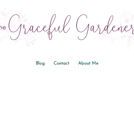
Blog
Contact
About Me