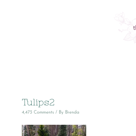
Tulips2
4,473 Comments
/ By
Brenda