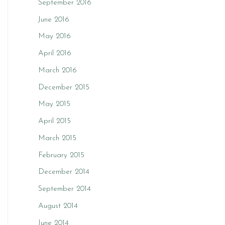
September 2016
June 2016
May 2016
April 2016
March 2016
December 2015
May 2015
April 2015
March 2015
February 2015
December 2014
September 2014
August 2014
June 2014