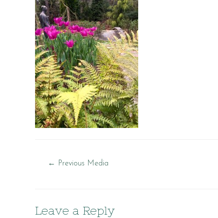
Post
←
Previous Media
navigation
Leave a Reply