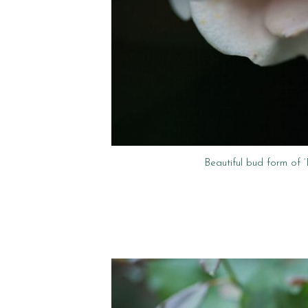
Beautiful bud form of 