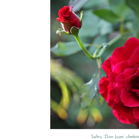
Sultry ‘Don Juan’ climbi