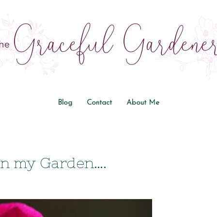
Blog
Contact
About Me
in my Garden….