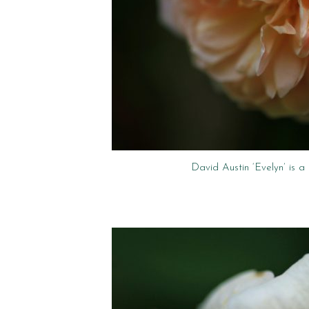
David Austin ‘Evelyn’ is a