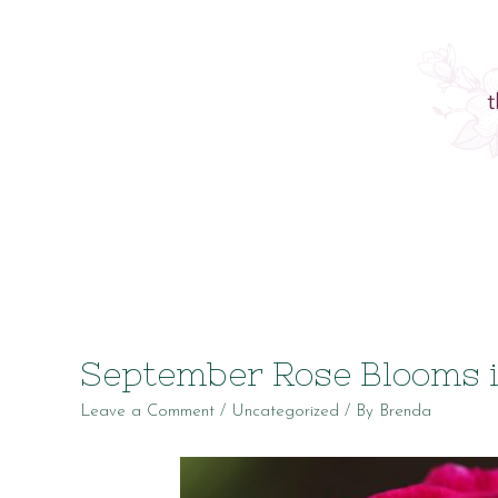
September Rose Blooms 
Leave a Comment
/
Uncategorized
/ By
Brenda