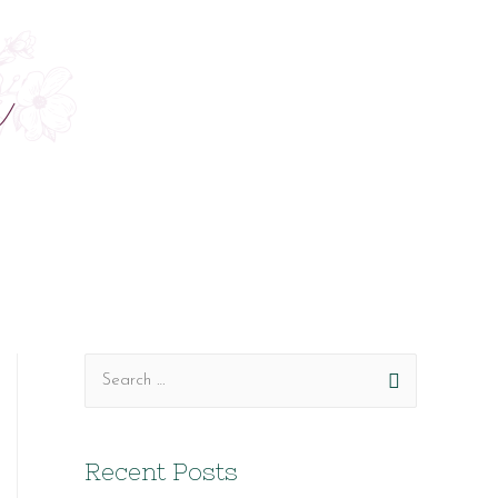
S
e
a
Recent Posts
r