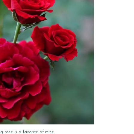
ng rose is a favorite of mine.