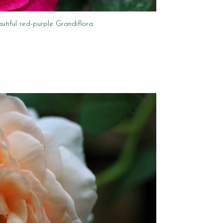
utiful red-purple Grandiflora