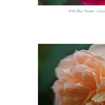
‘Wild Blue Yonder’ a bea