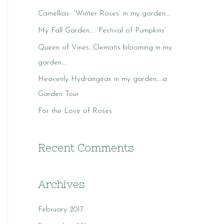
c
Camellias- ‘Winter Roses’ in my garden….
h
My Fall Garden…. ‘Festival of Pumpkins’
f
o
Queen of Vines…Clematis blooming in my
r
garden….
:
Heavenly Hydrangeas in my garden…..a
Garden Tour
For the Love of Roses
Recent Comments
Archives
February 2017