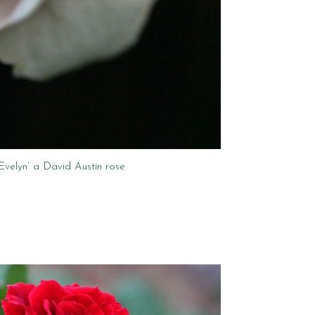
‘Evelyn’ a David Austin rose