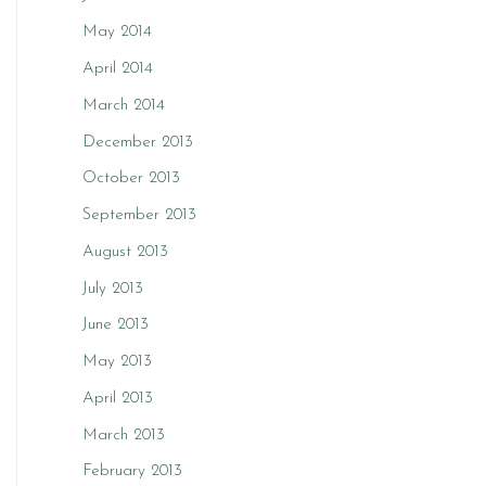
May 2014
April 2014
March 2014
December 2013
October 2013
September 2013
August 2013
July 2013
June 2013
May 2013
April 2013
March 2013
February 2013