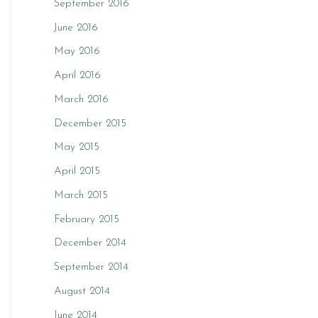
September 2016
June 2016
May 2016
April 2016
March 2016
December 2015
May 2015
April 2015
March 2015
February 2015
December 2014
September 2014
August 2014
June 2014