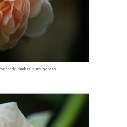
 mannerly climber in my garden.