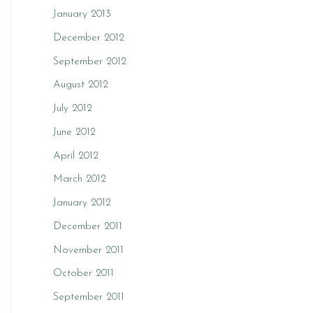
January 2013
December 2012
September 2012
August 2012
July 2012
June 2012
April 2012
March 2012
January 2012
December 2011
November 2011
October 2011
September 2011