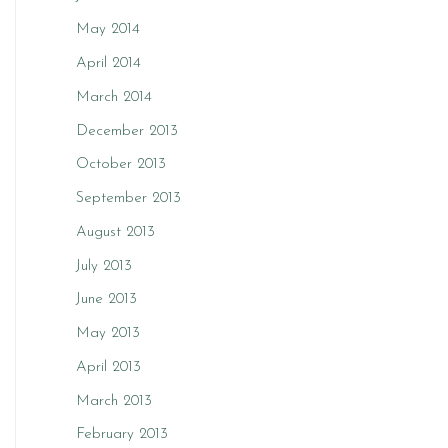
May 2014
April 2014
March 2014
December 2013
October 2013
September 2013
August 2013
July 2013
June 2013
May 2013
April 2013
March 2013
February 2013