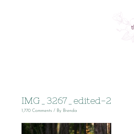
IMG_3267_edited-2
1,770 Comments
/ By
Brenda