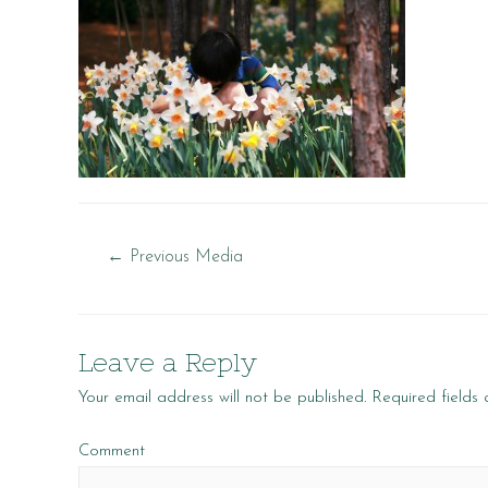
Post
←
Previous Media
navigation
Leave a Reply
Your email address will not be published.
Required fields
Comment