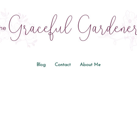
Blog
Contact
About Me