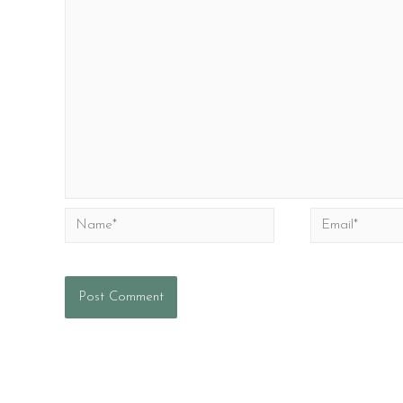
Name*
Email*