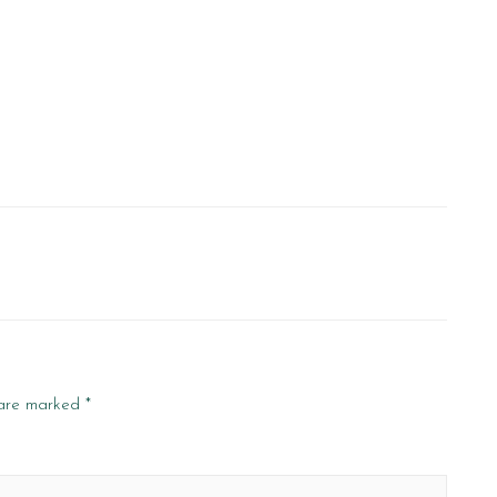
 are marked
*