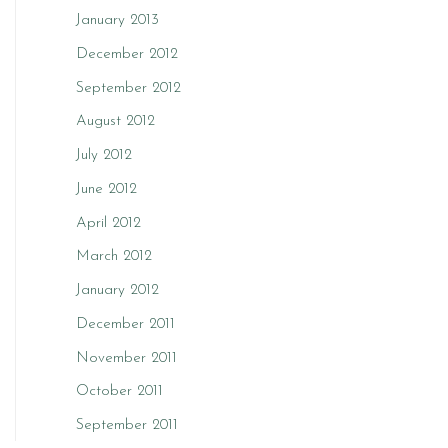
January 2013
December 2012
September 2012
August 2012
July 2012
June 2012
April 2012
March 2012
January 2012
December 2011
November 2011
October 2011
September 2011