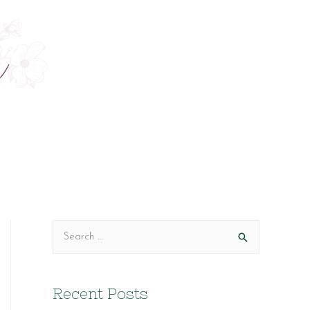
S
e
a
Recent Posts
r