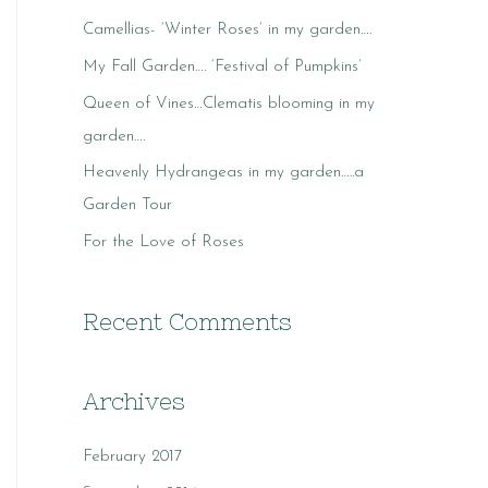
c
Camellias- ‘Winter Roses’ in my garden….
h
My Fall Garden…. ‘Festival of Pumpkins’
f
o
Queen of Vines…Clematis blooming in my
r
garden….
:
Heavenly Hydrangeas in my garden…..a
Garden Tour
For the Love of Roses
Recent Comments
Archives
February 2017