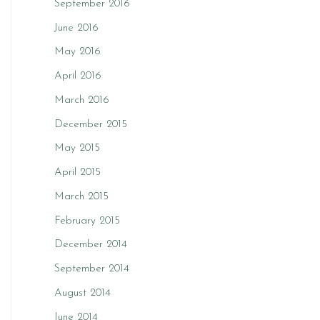
September 2016
June 2016
May 2016
April 2016
March 2016
December 2015
May 2015
April 2015
March 2015
February 2015
December 2014
September 2014
August 2014
June 2014