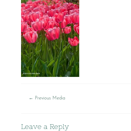
Post
←
Previous Media
navigation
Leave a Reply