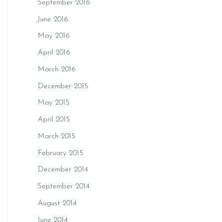
September 2016
June 2016
May 2016
April 2016
March 2016
December 2015
May 2015
April 2015
March 2015
February 2015
December 2014
September 2014
August 2014
June 2014