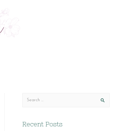
S
e
a
Recent Posts
r