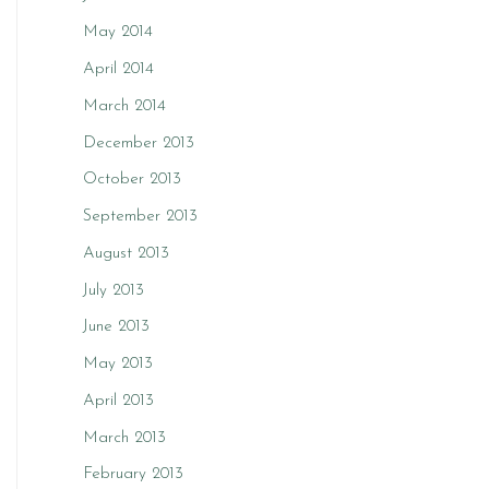
May 2014
April 2014
March 2014
December 2013
October 2013
September 2013
August 2013
July 2013
June 2013
May 2013
April 2013
March 2013
February 2013