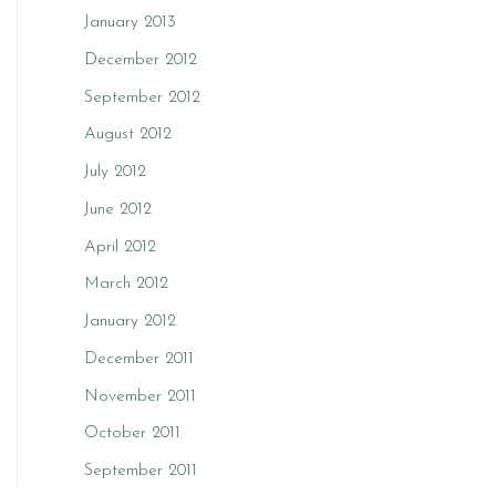
January 2013
December 2012
September 2012
August 2012
July 2012
June 2012
April 2012
March 2012
January 2012
December 2011
November 2011
October 2011
September 2011