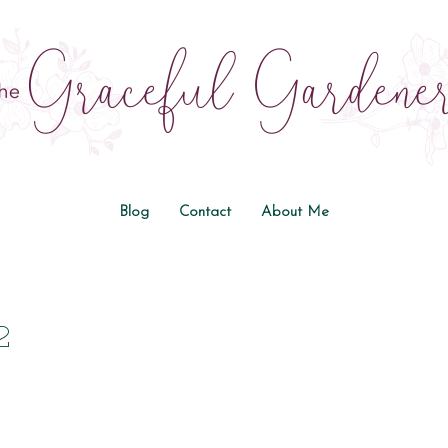
Blog
Contact
About Me
2