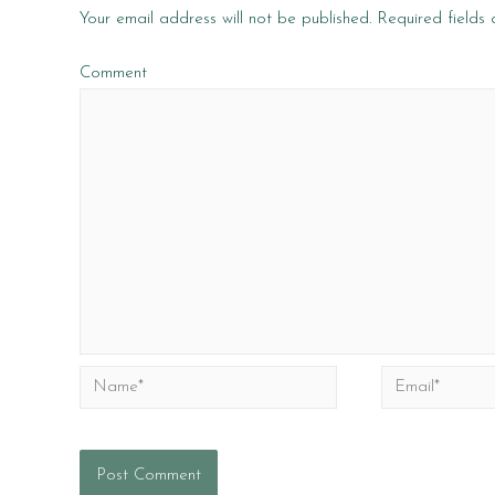
Your email address will not be published.
Required fields
Comment
Name*
Email*