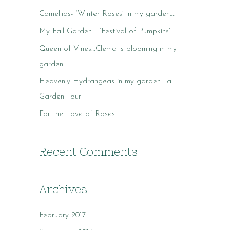
c
Camellias- ‘Winter Roses’ in my garden….
h
My Fall Garden…. ‘Festival of Pumpkins’
f
o
Queen of Vines…Clematis blooming in my
r
garden….
:
Heavenly Hydrangeas in my garden…..a
Garden Tour
For the Love of Roses
Recent Comments
Archives
February 2017