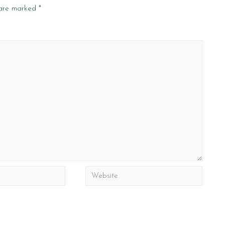
 are marked
*
Website