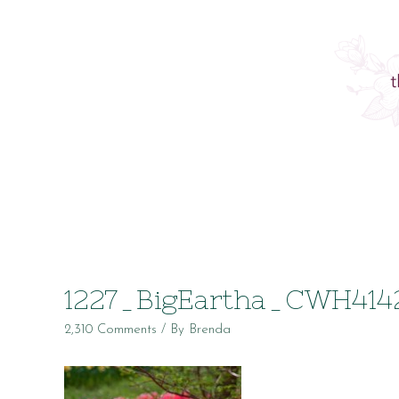
1227_BigEartha_CWH414
2,310 Comments
/ By
Brenda