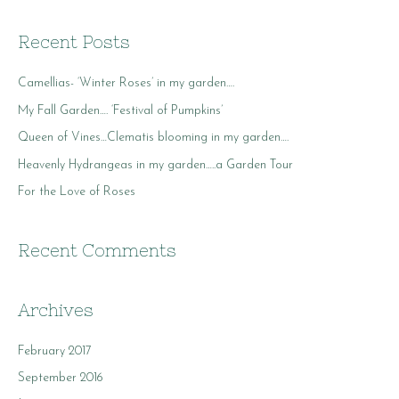
a
r
Recent Posts
c
Camellias- ‘Winter Roses’ in my garden….
h
f
My Fall Garden…. ‘Festival of Pumpkins’
o
Queen of Vines…Clematis blooming in my garden….
r
Heavenly Hydrangeas in my garden…..a Garden Tour
:
For the Love of Roses
Recent Comments
Archives
February 2017
September 2016