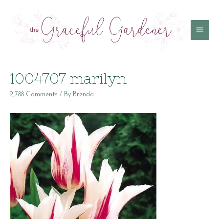
Main
Menu
1004707 marilyn
2,788 Comments
/ By
Brenda