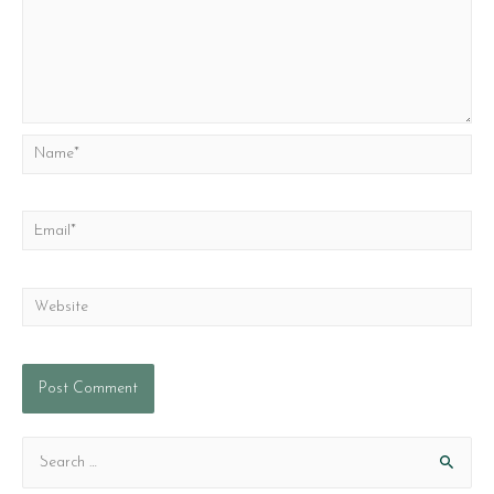
Name*
Email*
Website
S
e