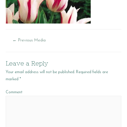
Post
←
Previous Media
navigation
Leave a Reply
Your email address will not be published.
Required fields are
marked
*
Comment