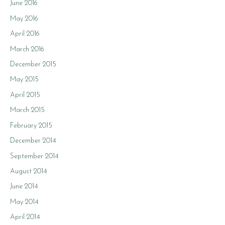
June 2016
May 2016
April 2016
March 2016
December 2015
May 2015
April 2015
March 2015
February 2015
December 2014
September 2014
August 2014
June 2014
May 2014
April 2014