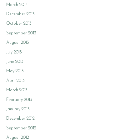
March 2014
December 2013
October 2013
September 2013
August 2013
July 2013
June 2013
May 2013
April 2013
March 2013
February 2013
January 2013
December 2012
September 2012
August 2012