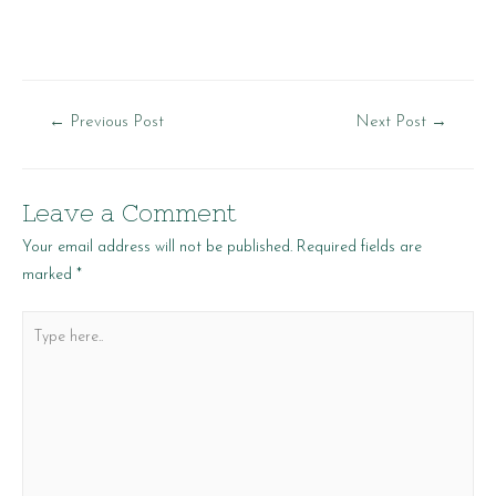
Post
←
Previous Post
Next Post
→
navigation
Leave a Comment
Your email address will not be published.
Required fields are
marked
*
Type
here..