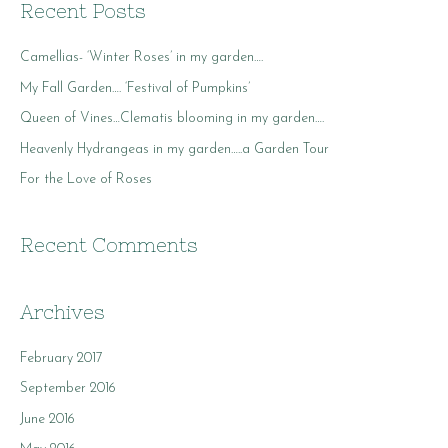
r
Recent Posts
c
Camellias- ‘Winter Roses’ in my garden….
h
f
My Fall Garden…. ‘Festival of Pumpkins’
o
Queen of Vines…Clematis blooming in my garden….
r
Heavenly Hydrangeas in my garden…..a Garden Tour
:
For the Love of Roses
Recent Comments
Archives
February 2017
September 2016
June 2016