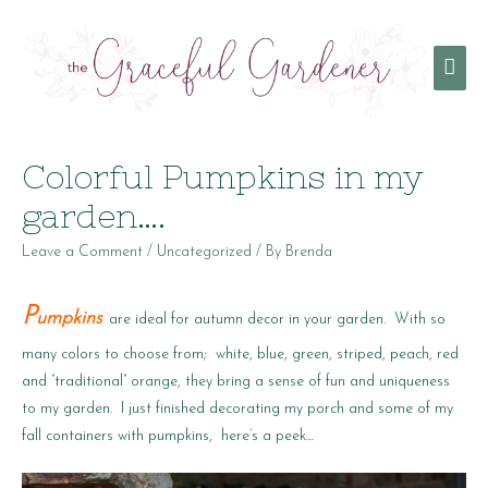
Mai
Men
Colorful Pumpkins in my
garden….
Leave a Comment
/
Uncategorized
/ By
Brenda
P
umpkins
are ideal for autumn decor in your garden. With so
many colors to choose from; white, blue, green, striped, peach, red
and “traditional” orange, they bring a sense of fun and uniqueness
to my garden. I just finished decorating my porch and some of my
fall containers with pumpkins, here’s a peek…