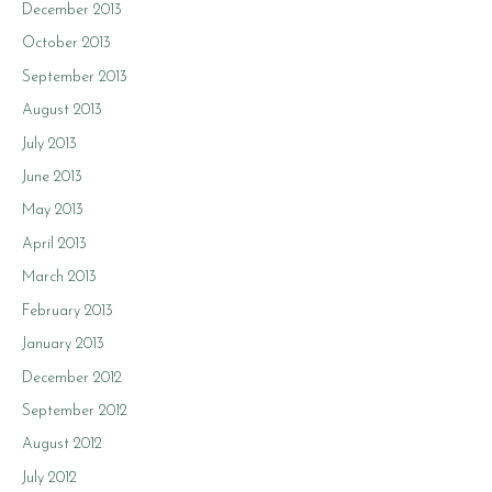
December 2013
October 2013
September 2013
August 2013
July 2013
June 2013
May 2013
April 2013
March 2013
February 2013
January 2013
December 2012
September 2012
August 2012
July 2012