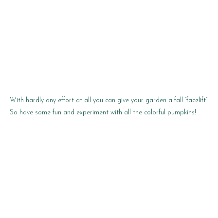
With hardly any effort at all you can give your garden a fall “facelift”.
So have some fun and experiment with all the colorful pumpkins!