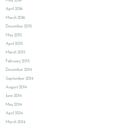
May 2016
April 2016
March 2016
December 2015
May 2015
April 2015
March 2015
February 2015
December 2014
September 2014
August 2014
June 2014
May 2014
April 2014
March 2014