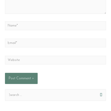
Name*
Email*
Website
S
e
a