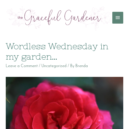
Main
Menu
Wordless Wednesday in
my garden…
Leave a Comment
/
Uncategorized
/ By
Brenda