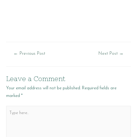
Post
←
Previous Post
Next Post
→
navigation
Leave a Comment
Your email address will not be published.
Required fields are
marked
*
Type
here..