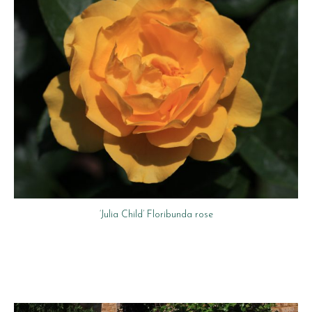
‘Julia Child’ Floribunda rose