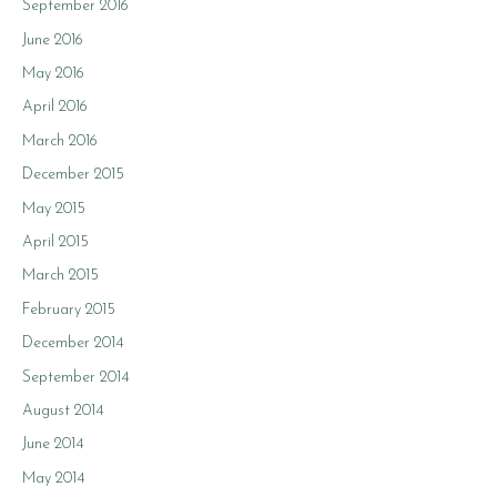
September 2016
June 2016
May 2016
April 2016
March 2016
December 2015
May 2015
April 2015
March 2015
February 2015
December 2014
September 2014
August 2014
June 2014
May 2014