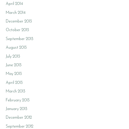
April 2014
March 2014
December 2013
October 2013
September 2013
August 2013
July 2013
June 2013
May 2013
April 2013
March 2013
February 2013
January 2013
December 2012
September 2012