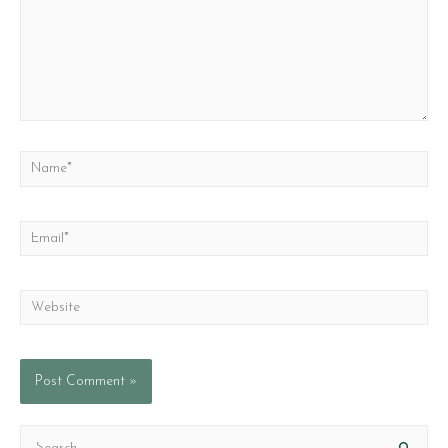
Name*
Email*
Website
S