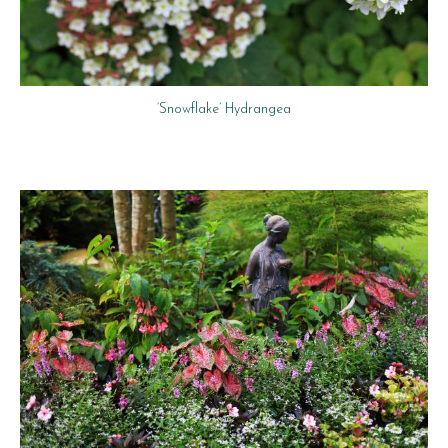
‘Snowflake’ Hydrangea