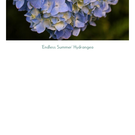
‘Endless Summer’ Hydrangea