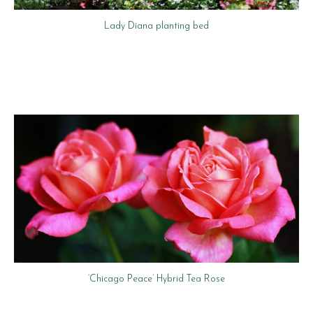
Lady Diana planting bed
‘Chicago Peace’ Hybrid Tea Rose