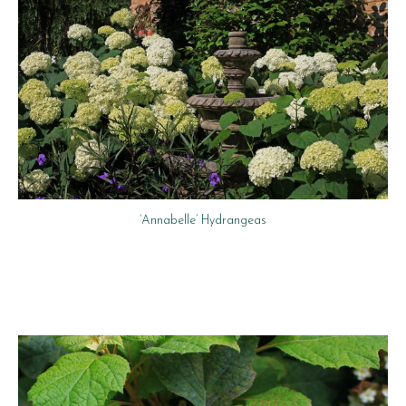
‘Annabelle’ Hydrangeas