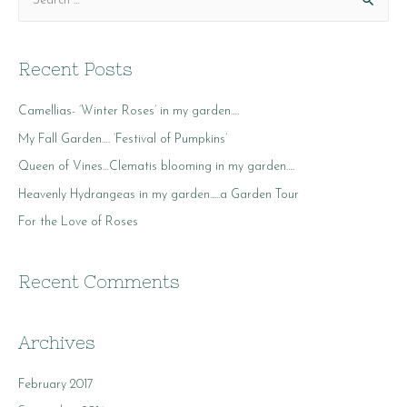
e
a
r
Recent Posts
c
Camellias- ‘Winter Roses’ in my garden….
h
f
My Fall Garden…. ‘Festival of Pumpkins’
o
Queen of Vines…Clematis blooming in my garden….
r
Heavenly Hydrangeas in my garden…..a Garden Tour
:
For the Love of Roses
Recent Comments
Archives
February 2017