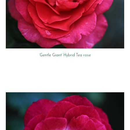
‘Gentle Giant’ Hybrid Tea rose