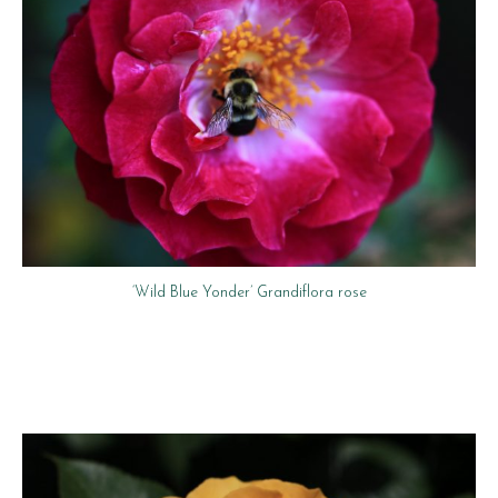
‘Wild Blue Yonder’ Grandiflora rose