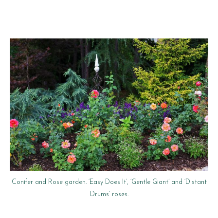
Conifer and Rose garden. ‘Easy Does It’, ‘Gentle Giant’ and ‘Distant
Drums’ roses.