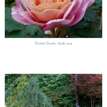
‘Distant Drums’ shrub rose