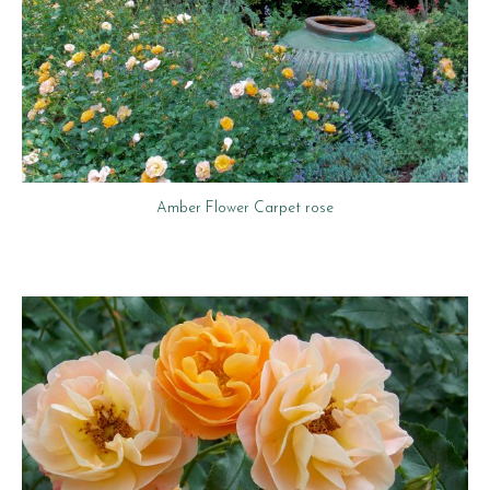
Amber Flower Carpet rose