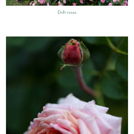
Drift roses