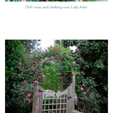
Drift roses and climbing rose ‘Lady Ashe’