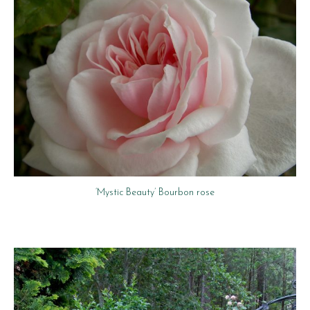
‘Mystic Beauty’ Bourbon rose