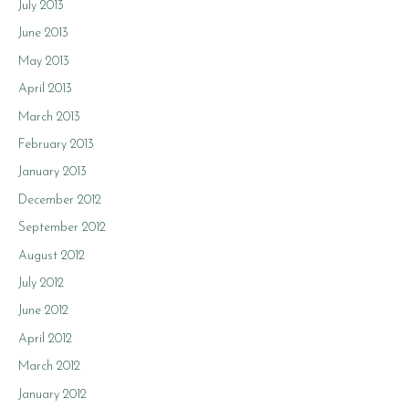
July 2013
June 2013
May 2013
April 2013
March 2013
February 2013
January 2013
December 2012
September 2012
August 2012
July 2012
June 2012
April 2012
March 2012
January 2012