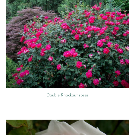
Double Knockout roses