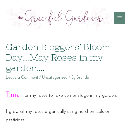
Main
Menu
Garden Bloggers’ Bloom
Day….May Roses in my
garden….
Leave a Comment
/
Uncategorized
/ By
Brenda
Time
for my roses to take center stage in my garden.
I grow all my roses organically using no chemicals or
pesticides.