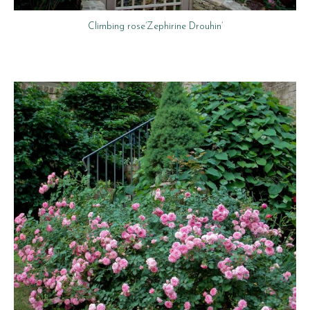
Climbing rose’Zephirine Drouhin’