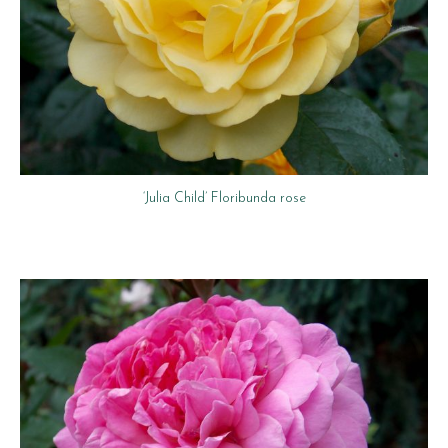
‘Julia Child’ Floribunda rose