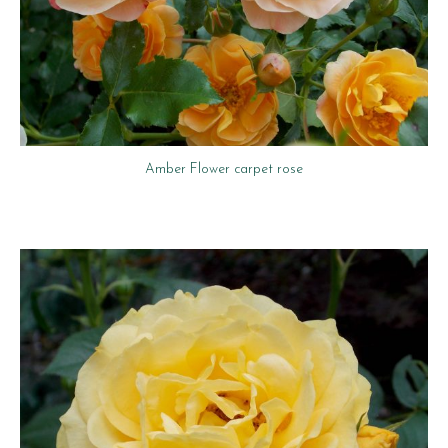
Amber Flower carpet rose