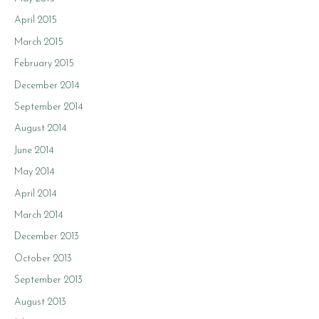
April 2015
March 2015
February 2015
December 2014
September 2014
August 2014
June 2014
May 2014
April 2014
March 2014
December 2013
October 2013
September 2013
August 2013