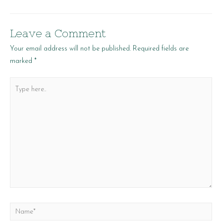
navigation
Leave a Comment
Your email address will not be published.
Required fields are
marked
*
Type
here..
Name*