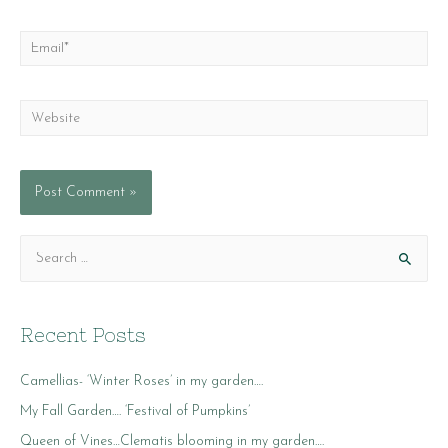
Email*
Website
S
e
a
r
Recent Posts
c
Camellias- ‘Winter Roses’ in my garden….
h
f
My Fall Garden…. ‘Festival of Pumpkins’
o
Queen of Vines…Clematis blooming in my garden….