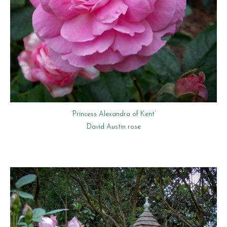
‘Princess Alexandra of Kent’
David Austin rose