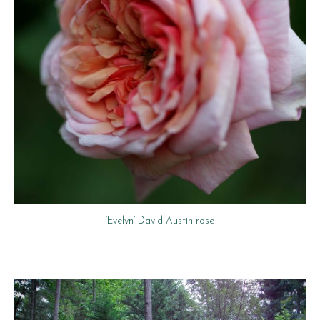
‘Evelyn’ David Austin rose