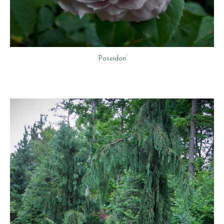
‘Poseidon’