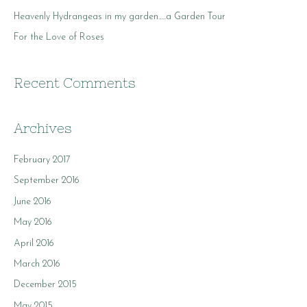
r
Heavenly Hydrangeas in my garden…..a Garden Tour
:
For the Love of Roses
Recent Comments
Archives
February 2017
September 2016
June 2016
May 2016
April 2016
March 2016
December 2015
May 2015