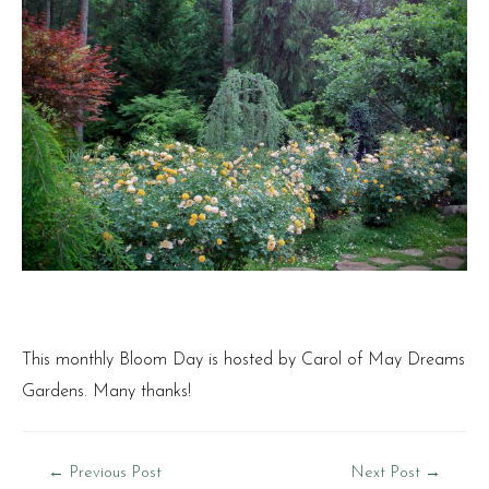
This monthly Bloom Day is hosted by Carol of
May Dreams
Gardens
. Many thanks!
Post
←
Previous Post
Next Post
→