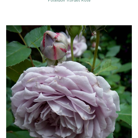
‘Poseidon’ Kordes Rose