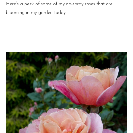
Here’s a peek of some of my no-spray roses that are
blooming in my garden today….