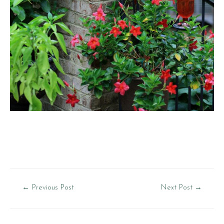
Post
←
Previous Post
Next Post
→
navigation