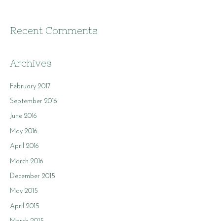
Recent Comments
Archives
February 2017
September 2016
June 2016
May 2016
April 2016
March 2016
December 2015
May 2015
April 2015