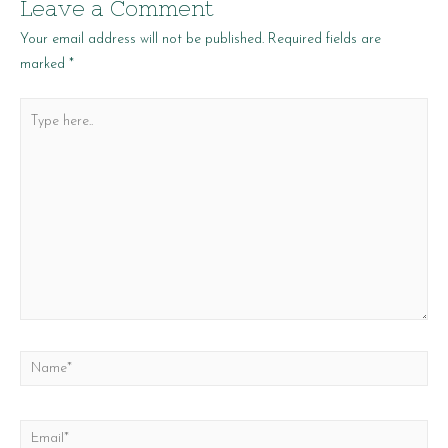
Leave a Comment
Your email address will not be published.
Required fields are
marked
*
Type
here..
Name*
Email*