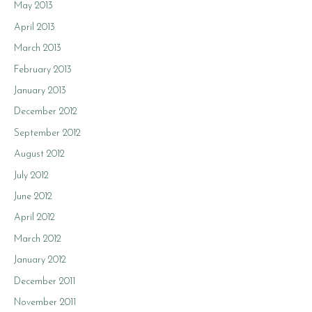
May 2013
April 2013
March 2013
February 2013
January 2013
December 2012
September 2012
August 2012
July 2012
June 2012
April 2012
March 2012
January 2012
December 2011
November 2011