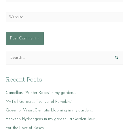
Website
S
e
a
r
Recent Posts
c
Camellias- ‘Winter Roses’ in my garden….
h
f
My Fall Garden…. ‘Festival of Pumpkins’
o
Queen of Vines…Clematis blooming in my garden….
r
Heavenly Hydrangeas in my garden…..a Garden Tour
:
For the Love of Roses