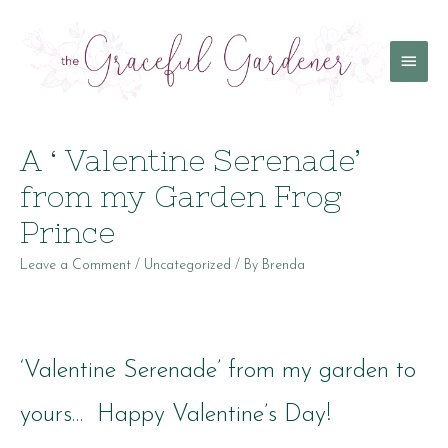
Main
Menu
A ‘ Valentine Serenade’
from my Garden Frog
Prince
Leave a Comment
/
Uncategorized
/ By
Brenda
‘Valentine Serenade’ from my garden to
yours… Happy Valentine’s Day!