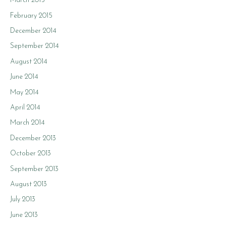
March 2015
February 2015
December 2014
September 2014
August 2014
June 2014
May 2014
April 2014
March 2014
December 2013
October 2013
September 2013
August 2013
July 2013
June 2013